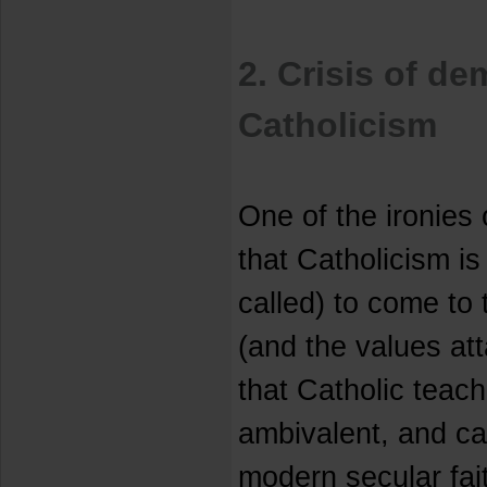
2. Crisis of d
Catholicism
One of the ironies
that Catholicism is 
called) to come to
(and the values att
that Catholic teach
ambivalent, and ca
modern secular fai