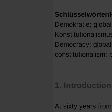
Schlüsselwörter
Demokratie; global
Konstitutionalismu
Democracy; global
constitutionalism; 
1. Introduction
At sixty years from