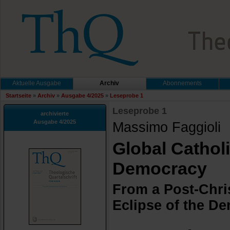
Aktuelle Ausgabe
Archiv
Abonnements
Startseite
»
Archiv
»
Ausgabe 4/2025
»
Leseprobe 1
Leseprobe 1
archivierte
Ausgabe 4/2025
Massimo Faggioli
Global Cathol
Democracy
From a Post-Chri
Eclipse of the D