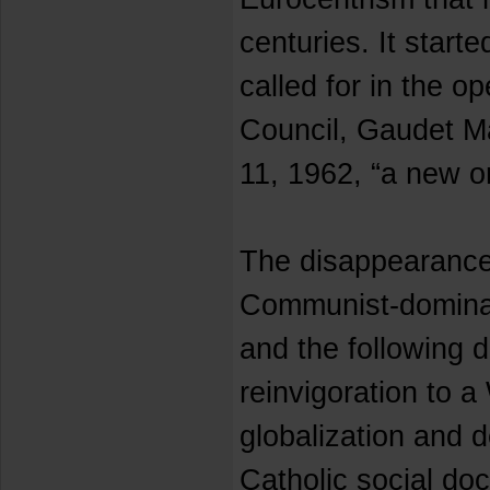
centuries. It start
called for in the o
Council, Gaudet Ma
11, 1962, “a new o
The disappearance
Communist-domina
and the following 
reinvigoration to a
globalization and 
Catholic social doc