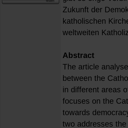
Zukunft der Demok
katholischen Kirc
weltweiten Katholi
Abstract
The article analyse
between the Catho
in different areas 
focuses on the Cath
towards democracy 
two addresses the v