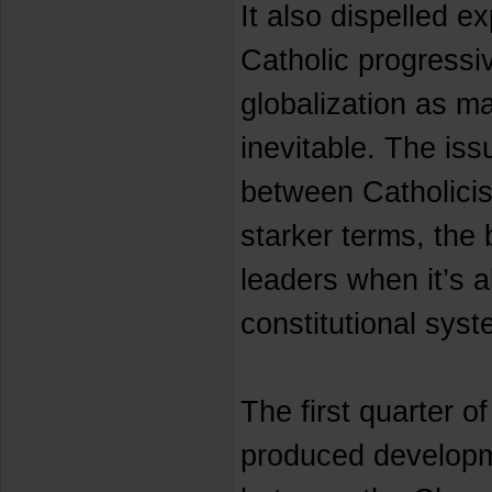
It also dispelled e
Catholic progress
globalization as m
inevitable. The iss
between Catholici
starker terms, the 
leaders when it’s a
constitutional syst
The first quarter o
produced developme