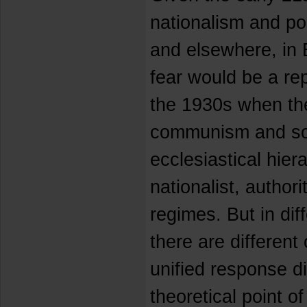
nationalism and po
and elsewhere, in 
fear would be a re
the 1930s when the
communism and soc
ecclesiastical hier
nationalist, authori
regimes. But in dif
there are different
unified response di
theoretical point of