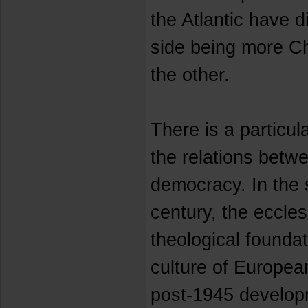
the Atlantic have d
side being more Chr
the other.
There is a particu
the relations betw
democracy. In the 
century, the ecclesi
theological foundat
culture of Europea
post-1945 developm