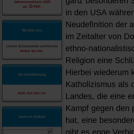
ganz besonderen S
Jahresverzeichnis 2025
als
PDF.
in den USA währen
Neudefinition der
Wir über uns
im Zeitalter von D
ethno-nationalisti
Unsere Schwerpunkte und Akzente
finden Sie hier
.
Religion eine Schl
Hierbei wiederum
Die Schriftleitung
Katholizismus als 
stellt sich hier vor.
Landes, die eine 
Kampf gegen den p
Suche in Artikeln
hat, eine besonder
gibt es enge Verb