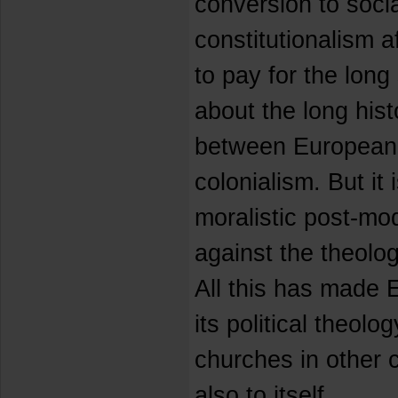
conversion to soci
constitutionalism a
to pay for the long 
about the long hist
between European 
colonialism. But it i
moralistic post-mode
against the theolog
All this has made
its political theolog
churches in other 
also to itself.