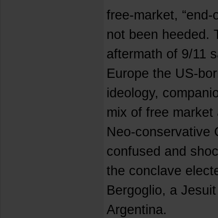
free-market, “end-
not been heeded. 
aftermath of 9/11 s
Europe the US-bor
ideology, companion
mix of free market
Neo-conservative C
confused and sho
the conclave elect
Bergoglio, a Jesuit 
Argentina.