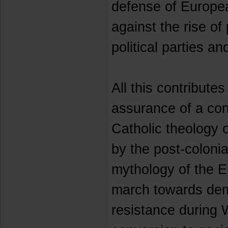
defense of Europe
against the rise of
political parties 
All this contributes
assurance of a co
Catholic theology
by the post-colonia
mythology of the E
march towards dem
resistance during 