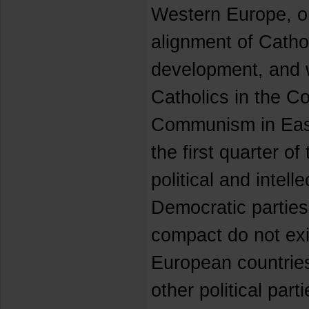
Western Europe, on
alignment of Cathol
development, and wi
Catholics in the C
Communism in East
the first quarter of
political and intelle
Democratic parties
compact do not ex
European countries
other political par