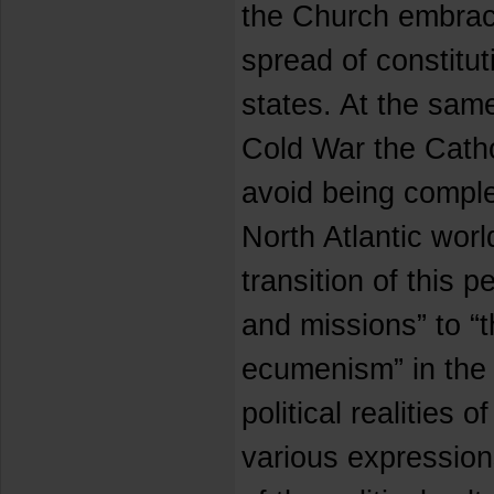
the Church embrac
spread of constitu
states. At the same
Cold War the Cath
avoid being complet
North Atlantic worl
transition of this 
and missions” to “t
ecumenism” in the 
political realities o
various expression