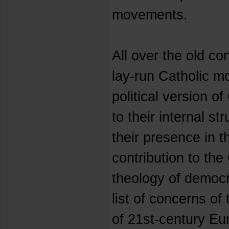
movements.
All over the old con
lay-run Catholic m
political version o
to their internal s
their presence in t
contribution to the
theology of democr
list of concerns o
of 21st-century Eur