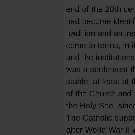
end of the 20th ce
had become identifi
tradition and an in
come to terms, in 
and the institutions
was a settlement 
stable, at least at 
of the Church and t
the Holy See, since
The Catholic suppo
after World War II 