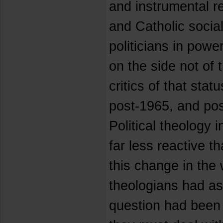
and instrumental r
and Catholic social
politicians in pow
on the side not of 
critics of that sta
post-1965, and pos
Political theology 
far less reactive t
this change in the
theologians had a
question had been 