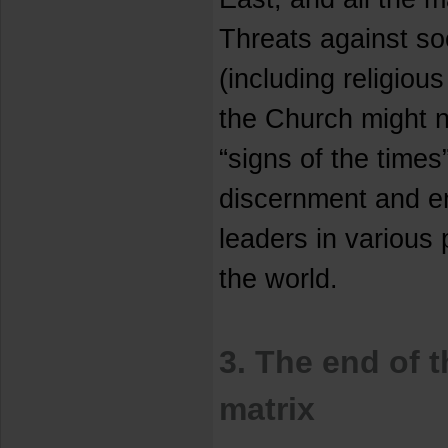
Threats against soc
(including religious
the Church might n
“signs of the times
discernment and 
leaders in various 
the world.
3. The end of 
matrix