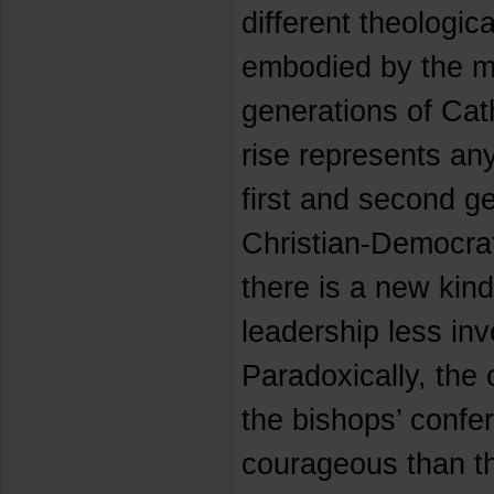
different theologic
embodied by the m
generations of Catho
rise represents any
first and second ge
Christian-Democrat
there is a new kin
leadership less inve
Paradoxically, the 
the bishops’ conf
courageous than the