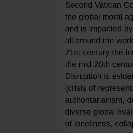
Second Vatican Cou
the global moral ag
and is impacted by
all around the world
21st century the in
the mid-20th centu
Disruption is eviden
(crisis of represen
authoritarianism, 
diverse global riva
of loneliness, coll