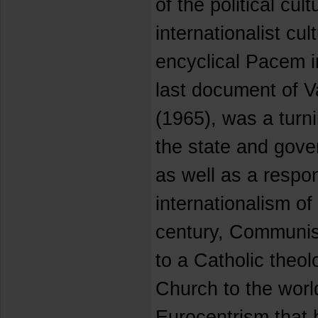
of the political cult
internationalist cul
encyclical Pacem i
last document of V
(1965), was a turni
the state and gove
as well as a respo
internationalism of
century, Communis
to a Catholic theo
Church to the world
Eurocentrism that 