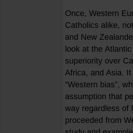
Once, Western Eu
Catholics alike, no
and New Zealander
look at the Atlanti
superiority over Ca
Africa, and Asia. It
“Western bias”, wh
assumption that pe
way regardless of 
proceeded from We
study and example.