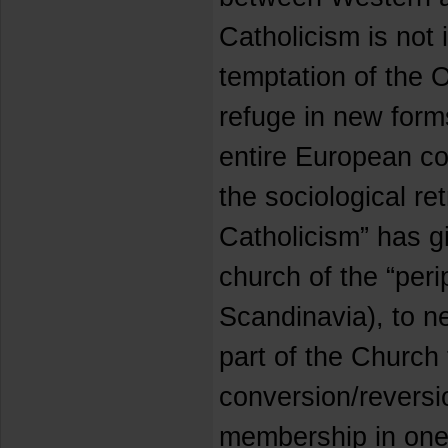
Catholicism is not
temptation of the 
refuge in new form
entire European con
the sociological re
Catholicism” has g
church of the “perip
Scandinavia), to n
part of the Church
conversion/reversio
membership in one