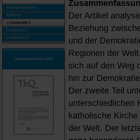
Zusammenfassu
Inhaltsverzeichnis
Der Artikel analysi
Editorial
• Leseprobe 1
Beziehung zwische
Leseprobe 2
Leseprobe 3
und der Demokrati
Regionen der Welt. 
Jahresverzeichnis 2025
sich auf den Weg d
hin zur Demokratie
Der zweite Teil unt
unterschiedlichen 
katholische Kirche
der Welt. Der letzt