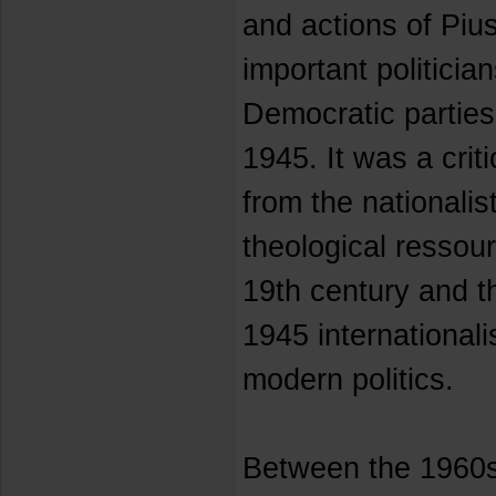
and actions of Piu
important politician
Democratic parties
1945. It was a criti
from the nationalis
theological resso
19th century and t
1945 internationalis
modern politics.
Between the 1960s 