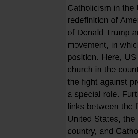
Catholicism in the
redefinition of Am
of Donald Trump an
movement, in which
position. Here, US 
church in the count
the fight against p
a special role. Fur
links between the 
United States, the 
country, and Catho