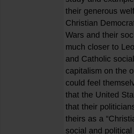
their generous wel
Christian Democrat 
Wars and their soc
much closer to Le
and Catholic social
capitalism on the 
could feel themselv
that the United Sta
that their politici
theirs as a “Christi
social and politica