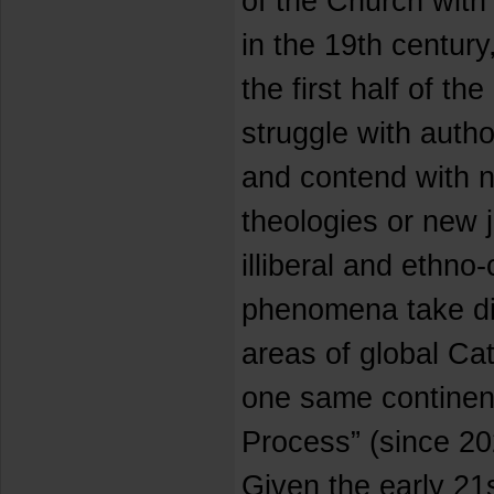
of the Church with 
in the 19th century
the first half of th
struggle with autho
and contend with n
theologies or new j
illiberal and ethno
phenomena take dif
areas of global Cat
one same continent
Process” (since 2
Given the early 21s