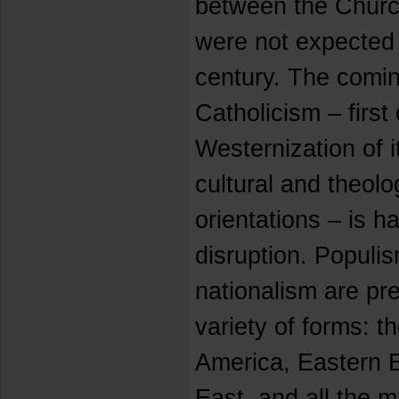
between the Churc
were not expected 
century. The comin
Catholicism – first 
Westernization of i
cultural and theol
orientations – is h
disruption. Populis
nationalism are pr
variety of forms: th
America, Eastern E
East, and all the m