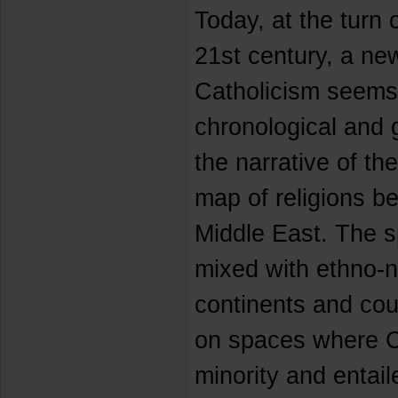
Today, at the turn o
21st century, a ne
Catholicism seems 
chronological and 
the narrative of th
map of religions b
Middle East. The sp
mixed with ethno-n
continents and cou
on spaces where Ca
minority and entaile