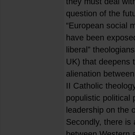
they must deal wit
question of the futu
“European social m
have been exposed 
liberal” theologia
UK) that deepens t
alienation between
II Catholic theolo
populistic political
leadership on the o
Secondly, there is 
between Western a