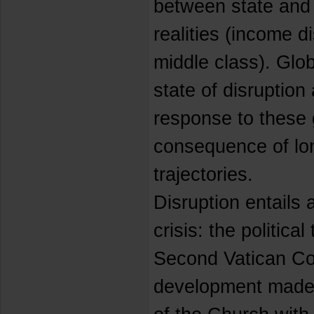
between state and 
realities (income d
middle class). Glob
state of disruption
response to these
consequence of lo
trajectories.
Disruption entails 
crisis: the political
Second Vatican Cou
development made 